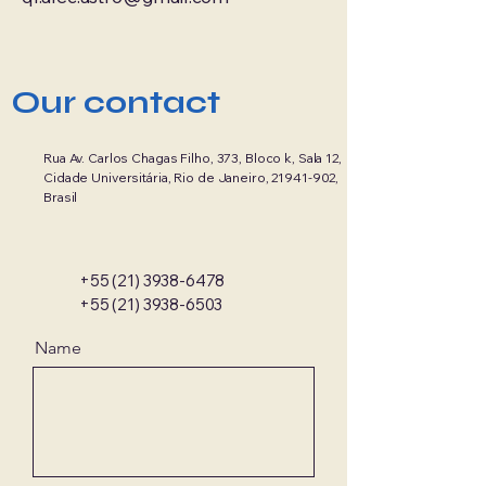
Our contact
Rua Av. Carlos Chagas Filho, 373, Bloco k, Sala 12,
Cidade Universitária, Rio de Janeiro,
21941-902
,
Brasil
+55 (21) 3938-6478
+55 (21) 3938-6503
Name