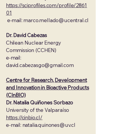
https://sciprofiles.com/profile/2861
01
e-mail:
marco.mellado@ucentral.cl
Dr. David Cabezas
Chilean Nuclear Energy
Commission (CCHEN)
e-mail:
david.cabezasgo@gmail.com
Centre for Research, Development
and Innovation in Bioactive Products
(CInBIO)
Dr. Natalia Quiñones Sorbazo
University of the Valparaíso
https://cinbio.cl/
e-mail:
natalia.quinones@uv.cl