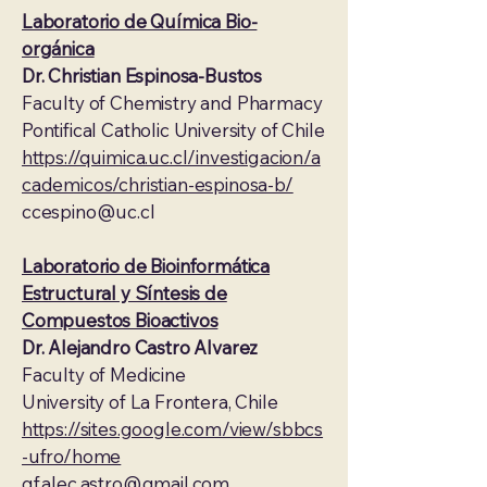
Laboratorio de Química Bio-
orgánica
Dr. Christian Espinosa-Bustos
Faculty of Chemistry and Pharmacy
Pontifical Catholic University of Chile
https://quimica.uc.cl/investigacion/a
cademicos/christian-espinosa-b/
ccespino@uc.cl
Laboratorio de Bioinformática
Estructural y Síntesis de
Compuestos Bioactivos
Dr. Alejandro Castro Alvarez
Faculty of Medicine
University of La Frontera, Chile
https://sites.google.com/view/sbbcs
-ufro/home
qf.alec.astro@gmail.com