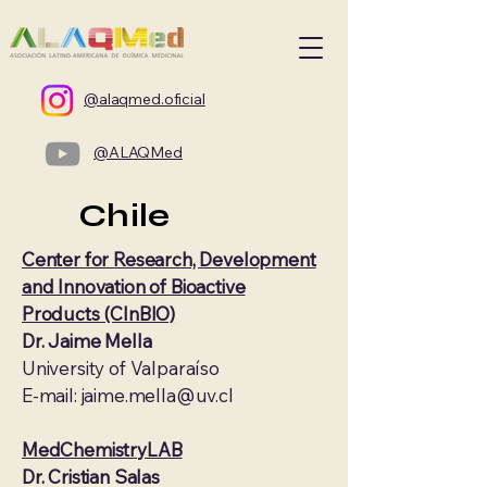
@alaqmed.oficial
@ALAQMed
Chile
Center for Research, Development
and Innovation of Bioactive
Products (CInBIO)
Dr. Jaime Mella
University of Valparaíso
E-mail: jaime.mella@uv.cl
MedChemistryLAB
Dr. Cristian Salas