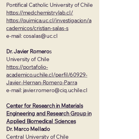
Pontifical Catholic University of Chile
https://medchemistrylab.cl/
https://quimica.uc.cl/investigacion/a
cademicos/cristian-salas-s
e-mail:
cosalas@uc.cl
Dr. Javier Romero
s
University of Chile
https://portafolio-
academico.uchile.cl/perfil/60929-
Javier-Hernan-Romero-Parra
e-mail:
javier.romero@ciq.uchile.cl
Center for Research in Materials
Engineering and Research Group in
Applied Biomedical Sciences
Dr. Marco Mellado
Central University of Chile