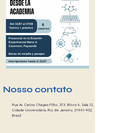
Nosso contato
Rua Av. Carlos Chagas Filho, 373, Bloco k, Sala 12,
Cidade Universitária, Rio de Janeiro,
21941-902
,
Brasil