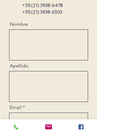
+55 (21) 3938-6478
+55 (21) 3938-6503
Nombre
Apellido
Email
Mensaje