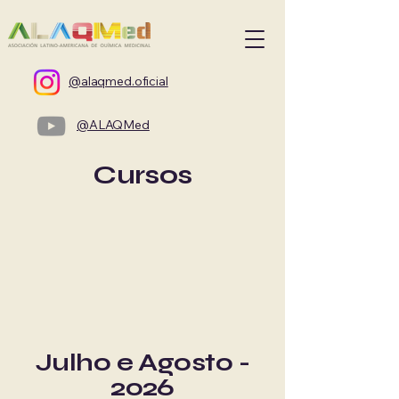
@alaqmed.oficial
@ALAQMed
Cursos
Julho e Agosto -
2026