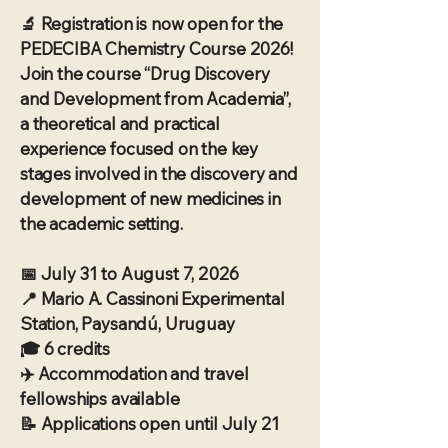
🔬 Registration is now open for the
PEDECIBA Chemistry Course 2026!
Join the course “Drug Discovery
and Development from Academia”,
a theoretical and practical
experience focused on the key
stages involved in the discovery and
development of new medicines in
the academic setting.
📅 July 31 to August 7, 2026
📍 Mario A. Cassinoni Experimental
Station, Paysandú, Uruguay
🎓 6 credits
✈️ Accommodation and travel
fellowships available
📝 Applications open until July 21