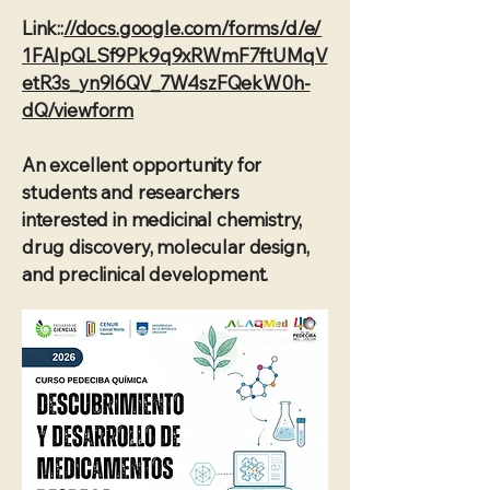
Link::
//docs.google.com/forms/d/e/
1FAIpQLSf9Pk9q9xRWmF7ftUMqV
etR3s_yn9I6QV_7W4szFQekW0h-
dQ/viewform
An excellent opportunity for
students and researchers
interested in medicinal chemistry,
drug discovery, molecular design,
and preclinical development.