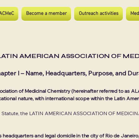
ACMeC
Become a member
Outreach activities
Med
LATIN AMERICAN ASSOCIATION OF ME
apter I – Name, Headquarters, Purpose, and Dur
ociation of Medicinal Chemistry (hereinafter referred to as ALA
ucational nature, with international scope within the Latin Amer
his Statute, the LATIN AMERICAN ASSOCIATION OF MEDICIN
s headquarters and legal domicile in the city of Rio de Janeir