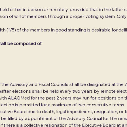
ld either in person or remotely, provided that in the latter cas
ession of will of members through a proper voting system. On
th (1/5) of the members in good standing is desirable for del
shall be composed of:
and the Advisory and Fiscal Councils shall be designated at 
after, elections shall be held every two years by remote elect
ith ALAQMed for the past 2 years may run for positions on 
election is permitted for a maximum of two consecutive terms.
xecutive Board due to death, legal impediment, resignation, or
l be filled by appointment of the Advisory Council for the rema
or if there is a collective resignation of the Executive Board at