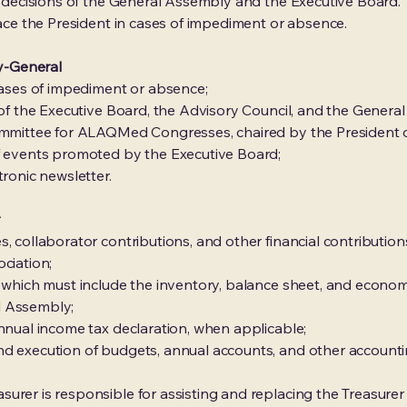
in decisions of the General Assembly and the Executive Board.
lace the President in cases of impediment or absence.
ry-General
 cases of impediment or absence;
s of the Executive Board, the Advisory Council, and the Genera
committee for ALAQMed Congresses, chaired by the President o
of events promoted by the Executive Board;
tronic newsletter.
r
, collaborator contributions, and other financial contribution
ciation;
, which must include the inventory, balance sheet, and econom
l Assembly;
annual income tax declaration, when applicable;
nd execution of budgets, annual accounts, and other accounti
urer is responsible for assisting and replacing the Treasurer