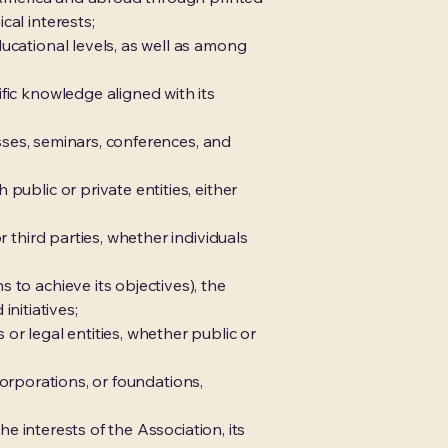
cal interests;
ucational levels, as well as among
fic knowledge aligned with its
esses, seminars, conferences, and
public or private entities, either
 third parties, whether individuals
 to achieve its objectives), the
initiatives;
or legal entities, whether public or
 corporations, or foundations,
he interests of the Association, its