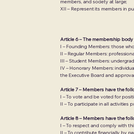
members, and society at large;
XII – Represent its members in pu
Article 6 – The membership body
I – Founding Members: those who p
II – Regular Members: professiona
III – Student Members: undergrad
IV – Honorary Members: individuals
the Executive Board and approva
Article 7 – Members have the follo
I – To vote and be voted for posit
II – To participate in all activit
Article 8 – Members have the foll
I – To respect and comply with thi
II – To contribute financially b