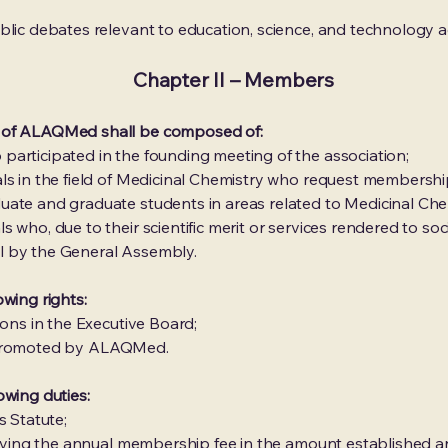
blic debates relevant to education, science, and technology a
Chapter II – Members
 of ALAQMed shall be composed of:
articipated in the founding meeting of the association;
ls in the field of Medicinal Chemistry who request membershi
uate and graduate students in areas related to Medicinal Che
 who, due to their scientific merit or services rendered to s
l by the General Assembly.
wing rights:
ions in the Executive Board;
ies promoted by ALAQMed.
owing duties:
s Statute;
y paying the annual membership fee in the amount established