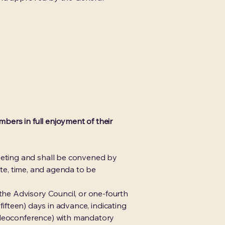
bers in full enjoyment of their
eting and shall be convened by
ate, time, and agenda to be
he Advisory Council, or one-fourth
fifteen) days in advance, indicating
videoconference) with mandatory