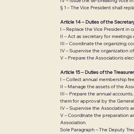
IV – Issue the tie-breaking vote 
§ 1 – The Vice President shall rep
Article 14 – Duties of the Secreta
I – Replace the Vice President in
II – Act as secretary for meeting
III – Coordinate the organizing 
IV – Supervise the organization 
V – Prepare the Association’s elec
Article 15 – Duties of the Treasure
I – Collect annual membership fees
II – Manage the assets of the Asso
III – Prepare the annual accounts
them for approval by the Genera
IV – Supervise the Association’s 
V – Coordinate the preparation a
Association.
Sole Paragraph – The Deputy Treas