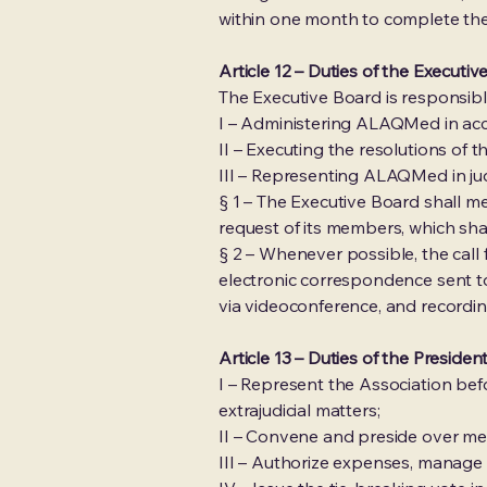
within one month to complete the
Article 12 – Duties of the Executi
The Executive Board is responsible
I – Administering ALAQMed in acc
II – Executing the resolutions of 
III – Representing ALAQMed in judi
§ 1 – The Executive Board shall 
request of its members, which sha
§ 2 – Whenever possible, the call 
electronic correspondence sent t
via videoconference, and recordin
Article 13 – Duties of the Presiden
I – Represent the Association befor
extrajudicial matters;
II – Convene and preside over me
III – Authorize expenses, manage 