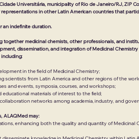
 Cidade Universitária, municipality of Rio de Janeiro/RJ, ZIP C
r representations in other Latin American countries that partici
 an indefinite duration.
together medicinal chemists, other professionals, and instituti
ment, dissemination, and integration of Medicinal Chemistry i
 including:
lopment in the field of Medicinal Chemistry;
g scientists from Latin America and other regions of the worl
sses and events, symposia, courses, and workshops;
 educational materials of interest to the field;
 collaboration networks among academia, industry, and gove
ives, ALAQMed may:
cations, enhancing both the quality and quantity of Medicinal
 that disseminate knowledge in Medicinal Chemistry within Lati