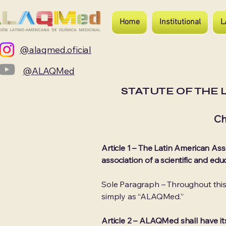
Home
Institutional
L
@alaqmed.oficial
@ALAQMed
STATUTE OF THE 
Ch
Article 1 – The Latin American Ass
association of a scientific and ed
Sole Paragraph – Throughout t
simply as “ALAQMed.”
Article 2 – ALAQMed shall have it