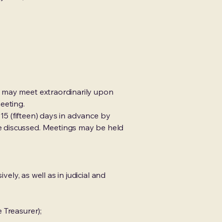
d may meet extraordinarily upon
eeting.
 15 (fifteen) days in advance by
e discussed. Meetings may be held
ely, as well as in judicial and
 Treasurer);