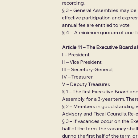
recording.
§ 3 – General Assemblies may be he
effective participation and expr
annual fee are entitled to vote.
§ 4 – A minimum quorum of one-fif
Article 11 – The Executive Board 
I – President;
II – Vice President;
III – Secretary-General;
IV – Treasurer;
V – Deputy Treasurer.
§ 1 – The first Executive Board 
Assembly, for a 3-year term. There
§ 2 – Members in good standing w
Advisory and Fiscal Councils. Re-
§ 3 – If vacancies occur on the E
half of the term, the vacancy shal
during the first half of the term, 