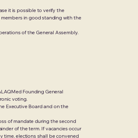
e it is possible to verify the
ly members in good standing with the
iberations of the General Assembly.
the ALAQMed Founding General
ronic voting.
the Executive Board and on the
 loss of mandate during the second
inder of the term. If vacancies occur
 any time, elections shall be convened