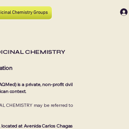
icinal Chemistry Groups
DICINAL CHEMISTRY
ation
QMed) is a private, non-profit civil
ican context.
AL CHEMISTRY may be referred to
o, located at Avenida Carlos Chagas