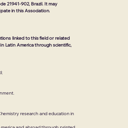
ode 21941-902, Brazil. It may
pate in this Association.
ons linked to this field or related
n Latin America through scientific,
d;
rnment.
 Chemistry research and education in
n America and abroad through printed