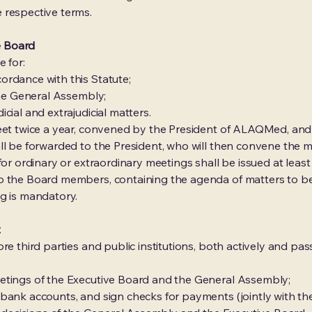
 respective terms.
ve Board
 for:
ordance with this Statute;
the General Assembly;
cial and extrajudicial matters.
meet twice a year, convened by the President of ALAQMed, an
ll be forwarded to the President, who will then convene the m
for ordinary or extraordinary meetings shall be issued at least
o the Board members, containing the agenda of matters to b
g is mandatory.
t
e third parties and public institutions, both actively and passiv
etings of the Executive Board and the General Assembly;
bank accounts, and sign checks for payments (jointly with the