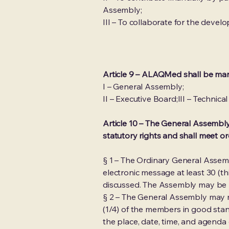
Assembly;
III – To collaborate for the dev
Article 9 – ALAQMed shall be man
I – General Assembly;
II – Executive Board;III – Technica
Article 10 – The General Assembly
statutory rights and shall meet or
§ 1 – The Ordinary General Asse
electronic message at least 30 (th
discussed. The Assembly may be h
§ 2 – The General Assembly may m
(1/4) of the members in good stand
the place, date, time, and agend