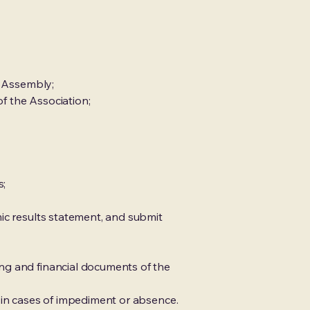
l Assembly;
f the Association;
s;
ic results statement, and submit
ng and financial documents of the
 in cases of impediment or absence.