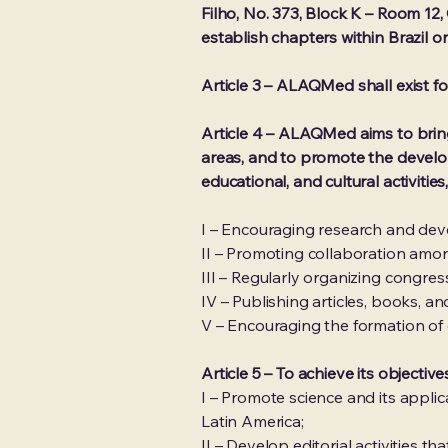
Filho, No. 373, Block K – Room 12,
establish chapters within Brazil o
Article 3 – ALAQMed shall exist for
Article 4 – ALAQMed aims to bring 
areas, and to promote the develop
educational, and cultural activities,
I – Encouraging research and deve
II – Promoting collaboration amon
III – Regularly organizing congre
IV – Publishing articles, books, and
V – Encouraging the formation of
Article 5 – To achieve its object
I – Promote science and its appli
Latin America;
II – Develop editorial activities