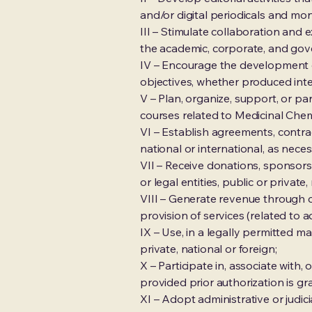
and/or digital periodicals and mon
III – Stimulate collaboration and
the academic, corporate, and gov
IV – Encourage the development of
objectives, whether produced inte
V – Plan, organize, support, or pa
courses related to Medicinal Chem
VI – Establish agreements, contrac
national or international, as neces
VII – Receive donations, sponsorsh
or legal entities, public or private,
VIII – Generate revenue through co
provision of services (related to ac
IX – Use, in a legally permitted m
private, national or foreign;
X – Participate in, associate with, 
provided prior authorization is g
XI – Adopt administrative or judici