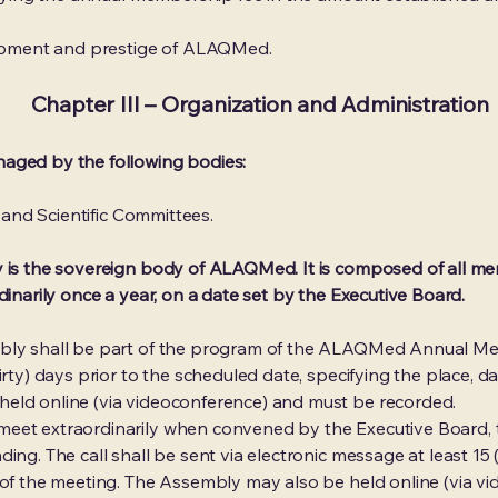
elopment and prestige of ALAQMed.
Chapter III – Organization and Administration
aged by the following bodies:
l and Scientific Committees.
 is the sovereign body of ALAQMed. It is composed of all mem
dinarily once a year, on a date set by the Executive Board.
mbly shall be part of the program of the ALAQMed Annual Me
irty) days prior to the scheduled date, specifying the place, d
eld online (via videoconference) and must be recorded.
eet extraordinarily when convened by the Executive Board, t
ing. The call shall be sent via electronic message at least 15 (
a of the meeting. The Assembly may also be held online (via 