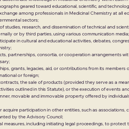
ographs geared toward educational, scientific, and technologi
 exchange among professionals in Medicinal Chemistry at all ed
ernmental sectors;
 studies, research, and dissemination of technical and scienti
rnally or by third parties, using various communication media;
rticipate in cultural and educational activities, debates, congr
istry;
ts, partnerships, consortia, or cooperation arrangements with 
sary;
ips, grants, legacies, aid, or contributions from its members or
 national or foreign;
ntracts, the sale of products (provided they serve as a means
tivities outlined in this Statute), or the execution of events and 
anner, movable and immovable property offered by individuals 
or acquire participation in other entities, such as associations,
ranted by the Advisory Council;
al measures, including initiating legal proceedings, to protect t