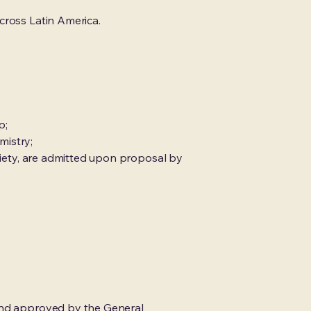
cross Latin America.
p;
mistry;
ociety, are admitted upon proposal by
 and approved by the General