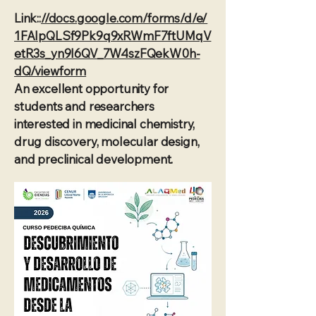
Link::
//docs.google.com/forms/d/e/
1FAIpQLSf9Pk9q9xRWmF7ftUMqV
etR3s_yn9I6QV_7W4szFQekW0h-
dQ/viewform
An excellent opportunity for
students and researchers
interested in medicinal chemistry,
drug discovery, molecular design,
and preclinical development.