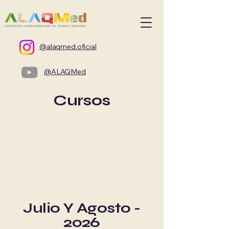
@alaqmed.oficial
@ALAQMed
Cursos
Julio Y Agosto -
2026