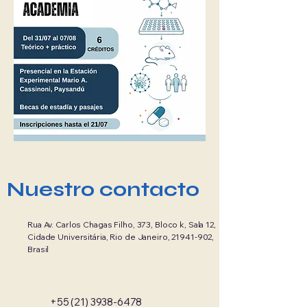
Nuestro contacto
Rua Av. Carlos Chagas Filho, 373, Bloco k, Sala 12,
Cidade Universitária, Rio de Janeiro,
21941-902
,
Brasil
+55 (21) 3938-6478