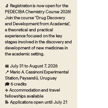
🔬 Registration is now open for the
PEDECIBA Chemistry Course 2026!
Join the course “Drug Discovery
and Development from Academia”,
a theoretical and practical
experience focused on the key
stages involved in the discovery and
development of new medicines in
the academic setting.
📅 July 31 to August 7, 2026
📍 Mario A. Cassinoni Experimental
Station, Paysandú, Uruguay
🎓 6 credits
✈️ Accommodation and travel
fellowships available
📝 Applications open until July 21