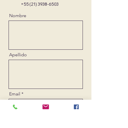
+55 (21) 3938-6503
Nombre
Apellido
Email
Mensaje